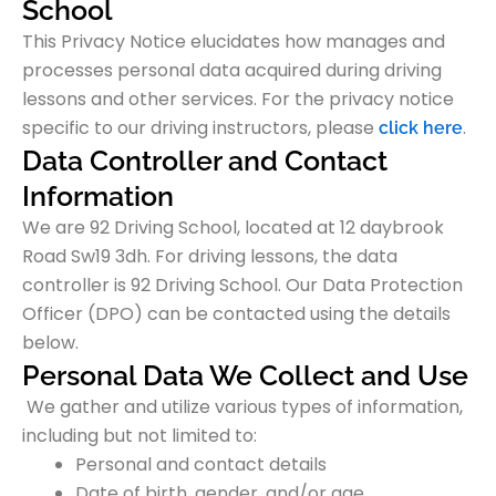
School
This Privacy Notice elucidates how manages and
processes personal data acquired during driving
lessons and other services. For the privacy notice
specific to our driving instructors,
please
.
click here
Data Controller and Contact
Information
We are 92 Driving School, located at 12 daybrook
Road Sw19 3dh. For driving lessons, the data
controller is 92 Driving School. Our Data Protection
Officer (DPO) can be contacted using the details
below.
Personal Data We Collect and Use
We gather and utilize various types of information,
including but not limited to:
Personal and contact details
Date of birth, gender, and/or age