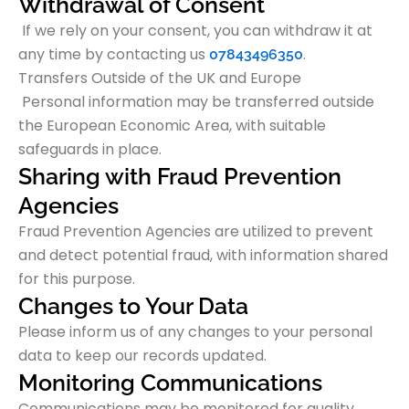
Withdrawal of Consent
If we rely on your consent, you can withdraw it at
any time by contacting us
.
07843496350
Transfers Outside of the UK and Europe
Personal information may be transferred outside
the European Economic Area, with suitable
safeguards in place.
Sharing with Fraud Prevention
Agencies
Fraud Prevention Agencies are utilized to prevent
and detect potential fraud, with information shared
for this purpose.
Changes to Your Data
Please inform us of any changes to your personal
data to keep our records updated.
Monitoring Communications
Communications may be monitored for quality