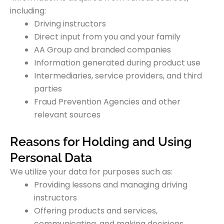
including:
Driving instructors
Direct input from you and your family
AA Group and branded companies
Information generated during product use
Intermediaries, service providers, and third
parties
Fraud Prevention Agencies and other
relevant sources
Reasons for Holding and Using
Personal Data
We utilize your data for purposes such as:
Providing lessons and managing driving
instructors
Offering products and services,
communicating, and making decisions