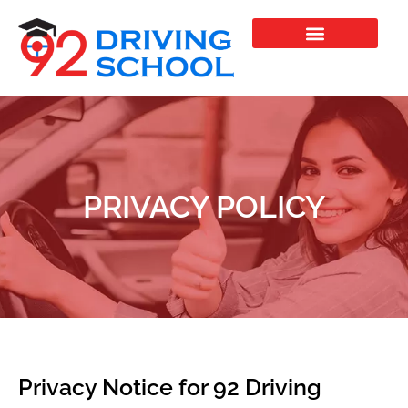
Skip
to
content
PRIVACY POLICY
Privacy Notice for 92 Driving