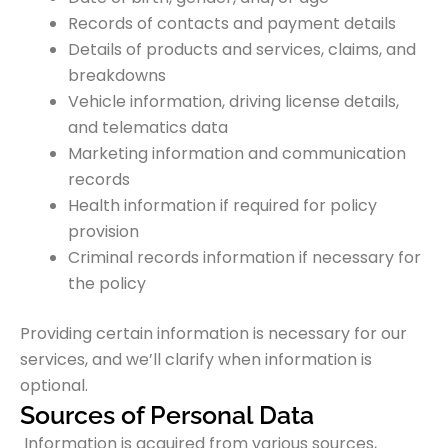
Records of contacts and payment details
Details of products and services, claims, and
breakdowns
Vehicle information, driving license details,
and telematics data
Marketing information and communication
records
Health information if required for policy
provision
Criminal records information if necessary for
the policy
Providing certain information is necessary for our
services, and we’ll clarify when information is
optional.
Sources of Personal Data
Information is acquired from various sources,