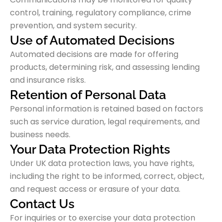
control, training, regulatory compliance, crime
prevention, and system security.
Use of Automated Decisions
Automated decisions are made for offering
products, determining risk, and assessing lending
and insurance risks.
Retention of Personal Data
Personal information is retained based on factors
such as service duration, legal requirements, and
business needs.
Your Data Protection Rights
Under UK data protection laws, you have rights,
including the right to be informed, correct, object,
and request access or erasure of your data.
Contact Us
For inquiries or to exercise your data protection