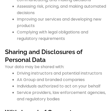
Assessing risk, pricing, and making automated
decisions
Improving our services and developing new
products
Complying with legal obligations and
regulatory requirements
Sharing and Disclosures of
Personal Data
Your data may be shared with:
Driving instructors and potential instructors
AA Group and branded companies
Individuals authorized to act on your behalf
Service providers, law enforcement agencies,
and regulatory bodies