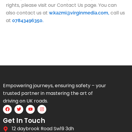
rights, please visit our Contact Us page. You can
also contact us at
call us
w.kazmi@virginmedia.com,
at
07843496350.
Empowering journeys, ensuring safety – your
trusted partner in mastering the art of
driving on UK roads.
F
T
Y
I
a
w
o
n
c
i
u
s
Get In Touch
e
t
t
t
b
t
u
a
12 daybrook Road Sw19 3dh
o
e
b
g